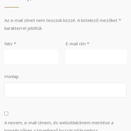
Az e-mail címet nem tesszük közzé.
A kötelező mezőket
*
karakterrel jelöltük
Név
*
E-mail cím
*
Honlap
A nevem, e-mail címem, és weboldalcímem mentése a
böngészőben a következő hozzászólásomhoz.