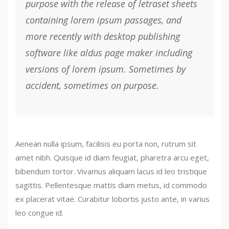
purpose with the release of letraset sheets
containing lorem ipsum passages, and
more recently with desktop publishing
software like aldus page maker including
versions of lorem ipsum. Sometimes by
accident, sometimes on purpose.
Aenean nulla ipsum, facilisis eu porta non, rutrum sit
amet nibh. Quisque id diam feugiat, pharetra arcu eget,
bibendum tortor. Vivamus aliquam lacus id leo tristique
sagittis. Pellentesque mattis diam metus, id commodo
ex placerat vitae. Curabitur lobortis justo ante, in varius
leo congue id.