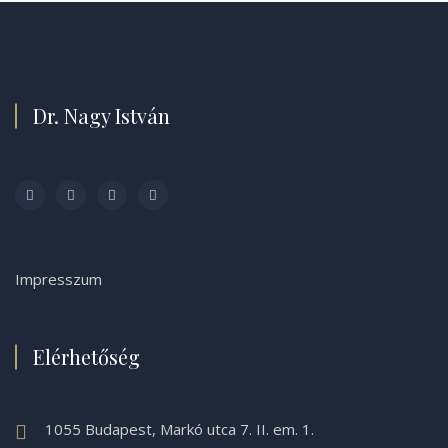
Dr. Nagy István
Impresszum
Elérhetőség
1055 Budapest, Markó utca 7. II. em. 1.