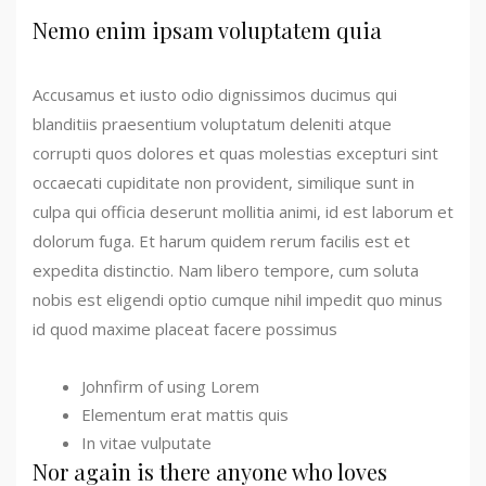
Nemo enim ipsam voluptatem quia
Accusamus et iusto odio dignissimos ducimus qui
blanditiis praesentium voluptatum deleniti atque
corrupti quos dolores et quas molestias excepturi sint
occaecati cupiditate non provident, similique sunt in
culpa qui officia deserunt mollitia animi, id est laborum et
dolorum fuga. Et harum quidem rerum facilis est et
expedita distinctio. Nam libero tempore, cum soluta
nobis est eligendi optio cumque nihil impedit quo minus
id quod maxime placeat facere possimus
Johnfirm of using Lorem
Elementum erat mattis quis
In vitae vulputate
Nor again is there anyone who loves