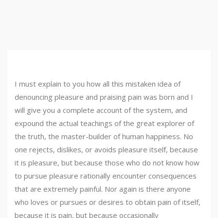
I must explain to you how all this mistaken idea of
denouncing pleasure and praising pain was born and I
will give you a complete account of the system, and
expound the actual teachings of the great explorer of
the truth, the master-builder of human happiness. No
one rejects, dislikes, or avoids pleasure itself, because
it is pleasure, but because those who do not know how
to pursue pleasure rationally encounter consequences
that are extremely painful. Nor again is there anyone
who loves or pursues or desires to obtain pain of itself,
because it is pain, but because occasionally