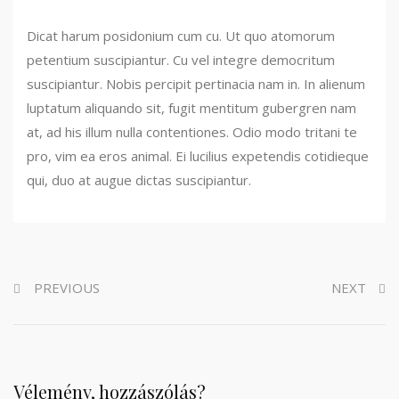
Dicat harum posidonium cum cu. Ut quo atomorum
petentium suscipiantur. Cu vel integre democritum
suscipiantur. Nobis percipit pertinacia nam in. In alienum
luptatum aliquando sit, fugit mentitum gubergren nam
at, ad his illum nulla contentiones. Odio modo tritani te
pro, vim ea eros animal. Ei lucilius expetendis cotidieque
qui, duo at augue dictas suscipiantur.
PREVIOUS
NEXT
Vélemény, hozzászólás?