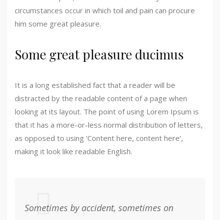
circumstances occur in which toil and pain can procure
him some great pleasure.
Some great pleasure ducimus
It is a long established fact that a reader will be
distracted by the readable content of a page when
looking at its layout. The point of using Lorem Ipsum is
that it has a more-or-less normal distribution of letters,
as opposed to using ‘Content here, content here’,
making it look like readable English.
Sometimes by accident, sometimes on