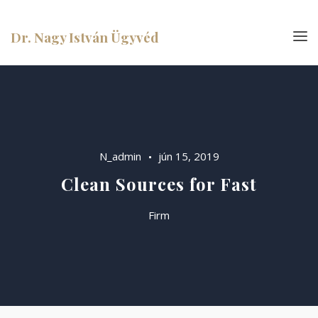
Dr. Nagy István Ügyvéd
N_admin
jún 15, 2019
Clean Sources for Fast
Firm