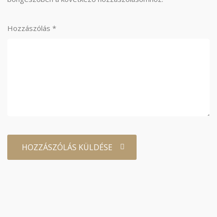
Hozzászólás
*