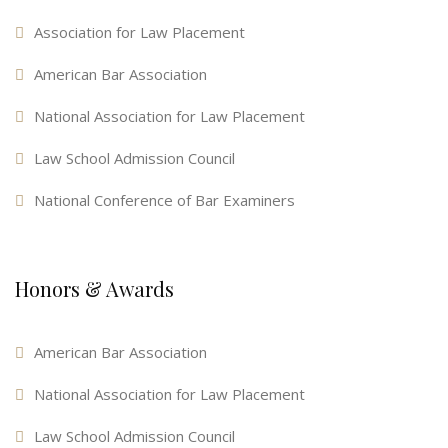
Association for Law Placement
American Bar Association
National Association for Law Placement
Law School Admission Council
National Conference of Bar Examiners
Honors & Awards
American Bar Association
National Association for Law Placement
Law School Admission Council