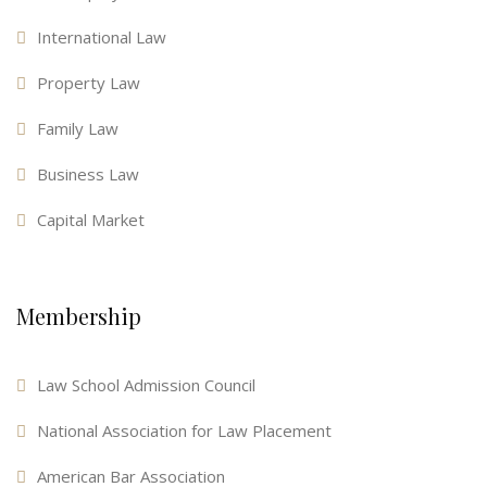
International Law
Property Law
Family Law
Business Law
Capital Market
Membership
Law School Admission Council
National Association for Law Placement
American Bar Association