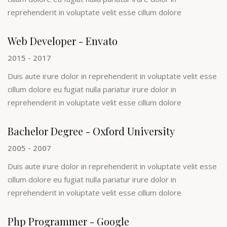
reprehenderit in voluptate velit esse cillum dolore
Web Developer - Envato
2015 - 2017
Duis aute irure dolor in reprehenderit in voluptate velit esse
cillum dolore eu fugiat nulla pariatur irure dolor in
reprehenderit in voluptate velit esse cillum dolore
Bachelor Degree - Oxford University
2005 - 2007
Duis aute irure dolor in reprehenderit in voluptate velit esse
cillum dolore eu fugiat nulla pariatur irure dolor in
reprehenderit in voluptate velit esse cillum dolore
Php Programmer - Google