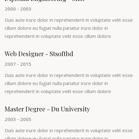
2000 - 2003
Duis aute irure dolor in reprehenderit in voluptate velit esse
cillum dolore eu fugiat nulla pariatur irure dolor in
reprehenderit in voluptate velit esse cillum dolore
Web Designer - Stsoftbd
2007 - 2015
Duis aute irure dolor in reprehenderit in voluptate velit esse
cillum dolore eu fugiat nulla pariatur irure dolor in
reprehenderit in voluptate velit esse cillum dolore
Master Degree - Du University
2003 - 2005
Duis aute irure dolor in reprehenderit in voluptate velit esse
cillum dolore eu fugiat nulla pariatur irure dolor in