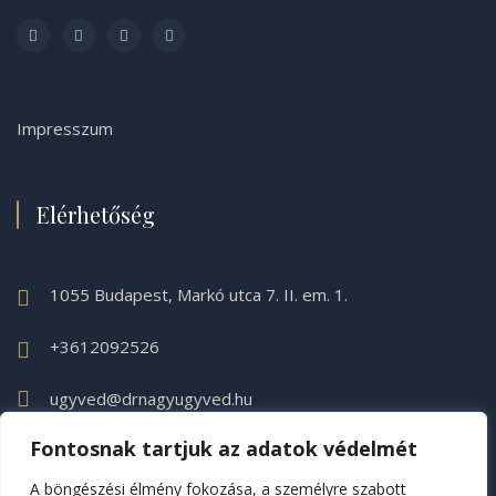
Impresszum
Elérhetőség
1055 Budapest, Markó utca 7. II. em. 1.
+3612092526
ugyved@drnagyugyved.hu
Fontosnak tartjuk az adatok védelmét
A böngészési élmény fokozása, a személyre szabott