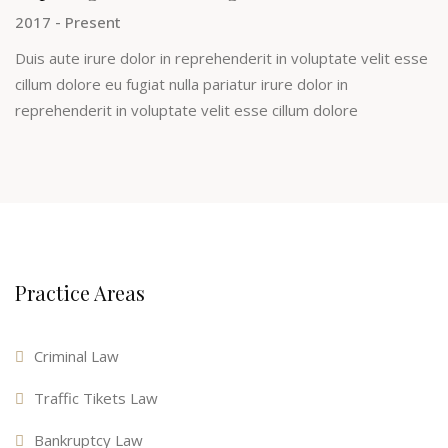
2017 - Present
Duis aute irure dolor in reprehenderit in voluptate velit esse
cillum dolore eu fugiat nulla pariatur irure dolor in
reprehenderit in voluptate velit esse cillum dolore
Practice Areas
Criminal Law
Traffic Tikets Law
Bankruptcy Law