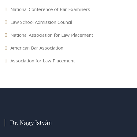
National Conference of Bar Examiners
Law School Admission Council
National Association for Law Placement
American Bar Association
Association for Law Placement
Dr. Nagy István