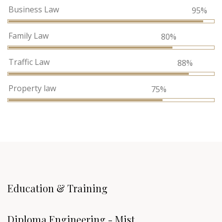
Business Law
95%
Family Law
80%
Traffic Law
88%
Property law
75%
Education & Training
Diploma Engineering - Mist