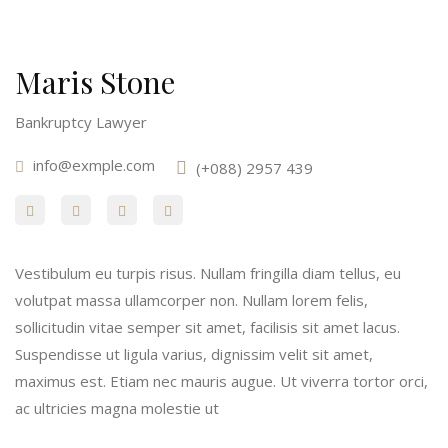
Maris Stone
Bankruptcy Lawyer
info@exmple.com
(+088) 2957 439
Vestibulum eu turpis risus. Nullam fringilla diam tellus, eu
volutpat massa ullamcorper non. Nullam lorem felis,
sollicitudin vitae semper sit amet, facilisis sit amet lacus.
Suspendisse ut ligula varius, dignissim velit sit amet,
maximus est. Etiam nec mauris augue. Ut viverra tortor orci,
ac ultricies magna molestie ut