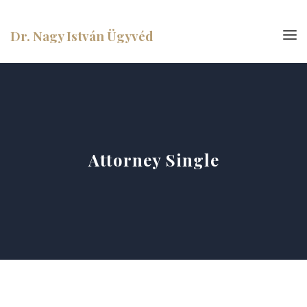
Dr. Nagy István Ügyvéd
Attorney Single