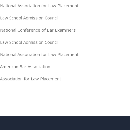
National Association for Law Placement
Law School Admission Council
National Conference of Bar Examiners
Law School Admission Council
National Association for Law Placement
American Bar Association
Association for Law Placement