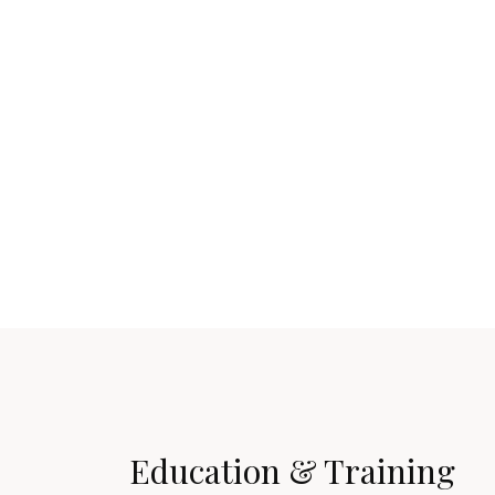
Education & Training