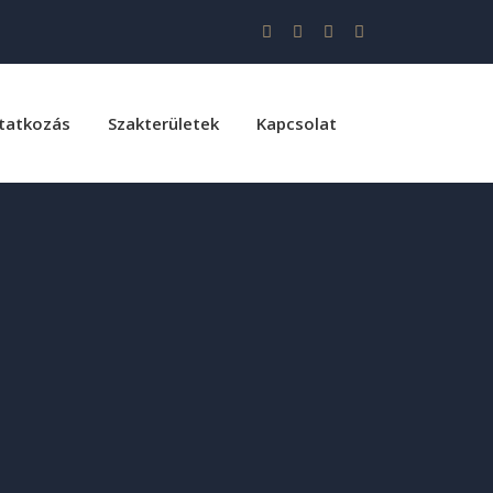
tatkozás
Szakterületek
Kapcsolat