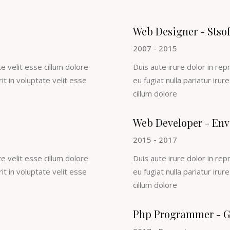
Web Designer - Stso
2007 - 2015
e velit esse cillum dolore
Duis aute irure dolor in rep
rit in voluptate velit esse
eu fugiat nulla pariatur irur
cillum dolore
Web Developer - Env
2015 - 2017
e velit esse cillum dolore
Duis aute irure dolor in rep
rit in voluptate velit esse
eu fugiat nulla pariatur irur
cillum dolore
Php Programmer - G