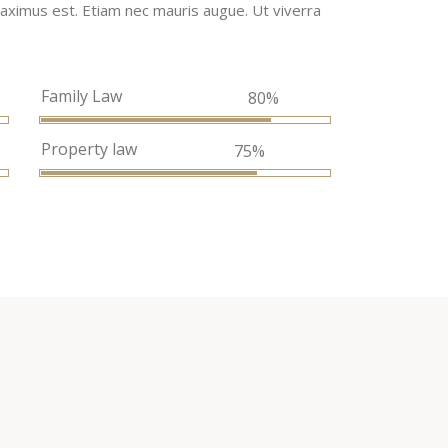
, maximus est. Etiam nec mauris augue. Ut viverra
Family Law
%
80%
Property law
75%