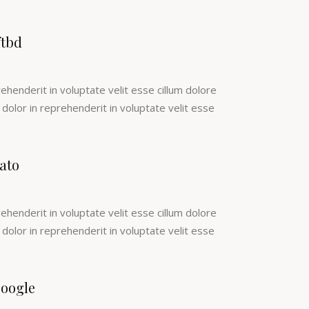
ftbd
rehenderit in voluptate velit esse cillum dolore
e dolor in reprehenderit in voluptate velit esse
ato
rehenderit in voluptate velit esse cillum dolore
e dolor in reprehenderit in voluptate velit esse
oogle