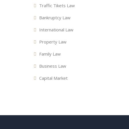
Traffic Tikets Law
Bankruptcy Law
International Law
Property Law
Family Law
Business Law
Capital Market