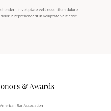
rehenderit in voluptate velit esse cillum dolore
e dolor in reprehenderit in voluptate velit esse
onors & Awards
American Bar Association