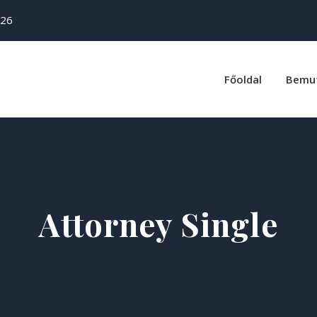
26
Főoldal
Bemu
Attorney Single