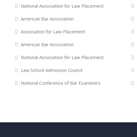
National Association for Law Placement
American Bar Association
Association for Law Placement
American Bar Association
National Association for Law Placement
Law School Admission Council
National Conference of Bar Examiners