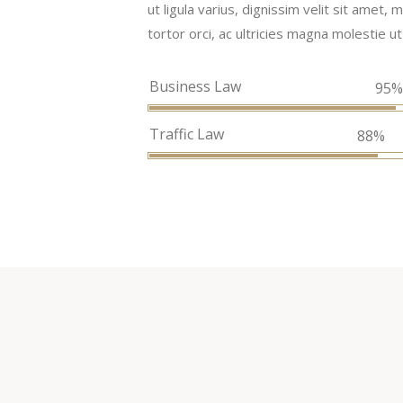
ut ligula varius, dignissim velit sit amet
tortor orci, ac ultricies magna molestie ut
Business Law
95
Traffic Law
88%