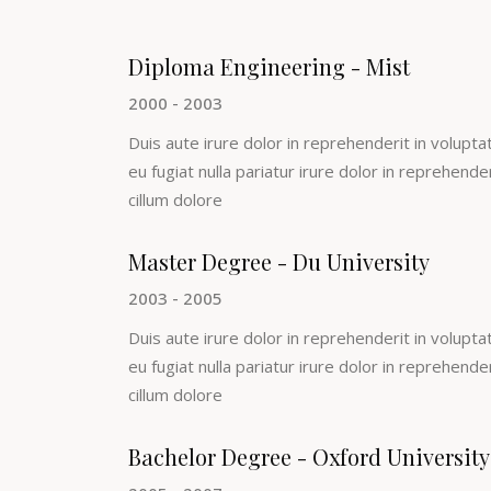
Diploma Engineering - Mist
2000 - 2003
Duis aute irure dolor in reprehenderit in voluptat
eu fugiat nulla pariatur irure dolor in reprehende
cillum dolore
Master Degree - Du University
2003 - 2005
Duis aute irure dolor in reprehenderit in voluptat
eu fugiat nulla pariatur irure dolor in reprehende
cillum dolore
Bachelor Degree - Oxford University