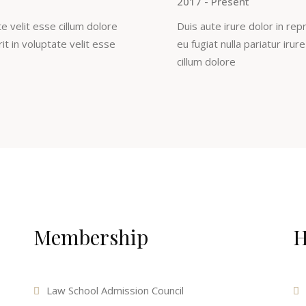
2017 - Present
e velit esse cillum dolore
Duis aute irure dolor in rep
rit in voluptate velit esse
eu fugiat nulla pariatur irur
cillum dolore
Membership
H
Law School Admission Council