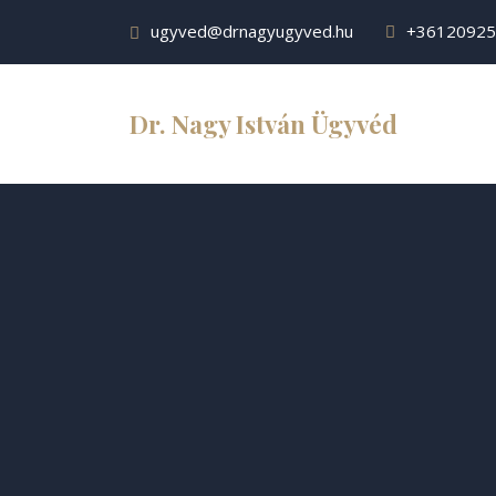
ugyved@drnagyugyved.hu
+36120925
Dr. Nagy István Ügyvéd