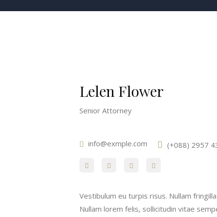
Lelen Flower
Senior Attorney
info@exmple.com
(+088) 2957 4
Vestibulum eu turpis risus. Nullam fringil
Nullam lorem felis, sollicitudin vitae semp