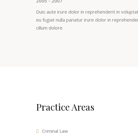
2005 - 2007
Duis aute irure dolor in reprehenderit in voluptat
eu fugiat nulla pariatur irure dolor in reprehende
cillum dolore
Practice Areas
Criminal Law