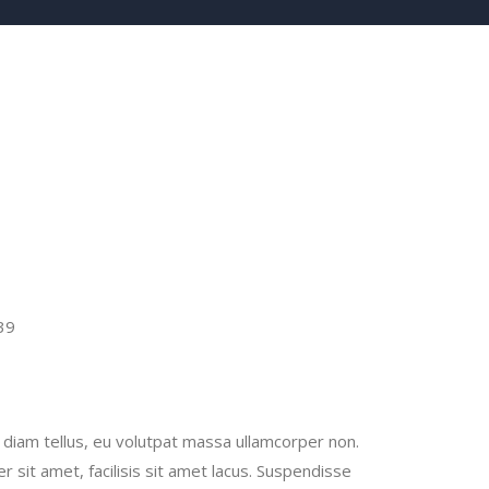
39
la diam tellus, eu volutpat massa ullamcorper non.
er sit amet, facilisis sit amet lacus. Suspendisse